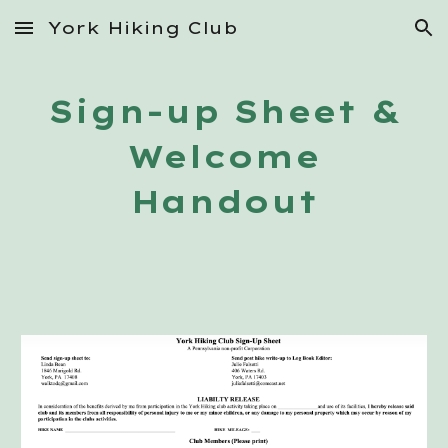
York Hiking Club
Skip to main content
Skip to navigation
Sign-up Sheet &
Welcome
Handout