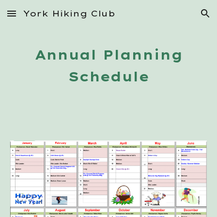
York Hiking Club
Skip to main content
Skip to navigation
Annual Planning
Schedule