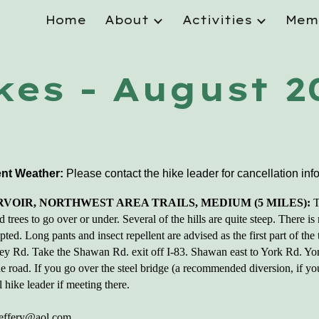
Home
About
Activities
Mem
ip to main content
Skip to navigat
kes - August 2
nt Weather:
Please contact the hike leader
for cancellation inf
VOIR, NORTHWEST AREA TRAILS, MEDIUM (5 MILES):
T
 trees to go over or under. Several of the hills are quite steep. There is
ed. Long pants and insect repellent are advised as the first part of the t
ley Rd. Take the Shawan Rd. exit off I-83. Shawan east to York Rd. Y
 the road. If you go over the steel bridge (a recommended diversion, if y
 hike leader if meeting there.
jeffery@aol.com