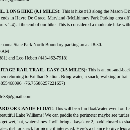
, LONG HIKE (9.1 MILES):
This is hike #13 along the Mason-Dix
d ends in Havre De Grace, Maryland (McLhinney Park Parking area off
s 1-4) at the end of our hike. This is considered a moderate hike with
hanna State Park North Boundary parking area at 8:30.
00 AM
81) and Leo Hebert (443-462-7918)
AGE RAIL TRAIL, EASY (3.5 MILES):
This is an out-and-back 
 returning to Brillhart Station. Bring water, a snack, walking or trail 
503855468096, -76.75586257221657)
ble38@gmail.com
ARD OR CANOE FLOAT:
This will be a fun float/water event on L
autiful Lake Williams! We can paddle the perimeter maybe see turtles, 
to get wet, hat, water shoes. I will bring a kayak or 2, paddleboard to sh
ter, dish or snack for picnic if interested. Here's a chance to give legs 