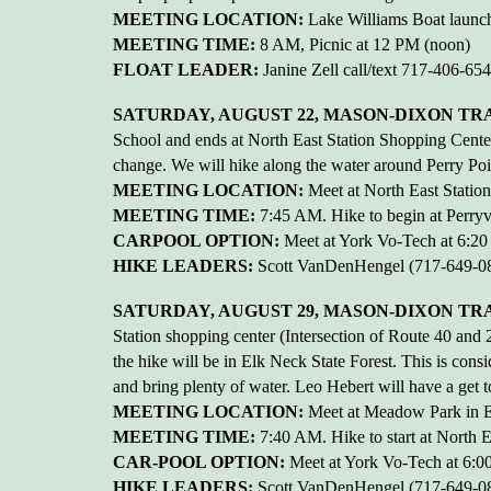
MEETING LOCATION:
Lake Williams Boat launch
MEETING TIME:
8 AM, Picnic at 12 PM (noon)
FLOAT LEADER:
Janine Zell call/text 717-406-65
SATURDAY, AUGUST 22, MASON-DIXON TRAI
School and ends at North East Station Shopping Center
change. We will hike along the water around Perry Poin
MEETING LOCATION:
Meet at North East Statio
MEETING TIME:
7:45 AM. Hike to begin at Perryvi
CARPOOL OPTION:
Meet at York Vo-Tech at 6:2
HIKE LEADERS:
Scott VanDenHengel (717-649-08
SATURDAY, AUGUST 29, MASON-DIXON TRAIL
Station shopping center (Intersection of Route 40 a
the hike will be in Elk Neck State Forest. This is cons
and bring plenty of water. Leo Hebert will have a get t
MEETING LOCATION:
Meet at Meadow Park in E
MEETING TIME:
7:40 AM. Hike to start at North E
CAR-POOL OPTION:
Meet at York Vo-Tech at 6:
HIKE LEADERS:
Scott VanDenHengel (717-649-08