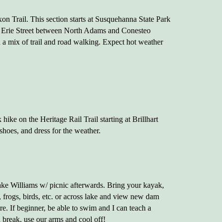
on Trail. This section starts at Susquehanna State Park
 Erie Street between North Adams and Conesteo
 a mix of trail and road walking. Expect hot weather
hike on the Heritage Rail Trail starting at Brillhart
shoes, and dress for the weather.
ake Williams w/ picnic afterwards. Bring your kayak,
frogs, birds, etc. or across lake and view new dam
are. If beginner, be able to swim and I can teach a
a break, use our arms and cool off!