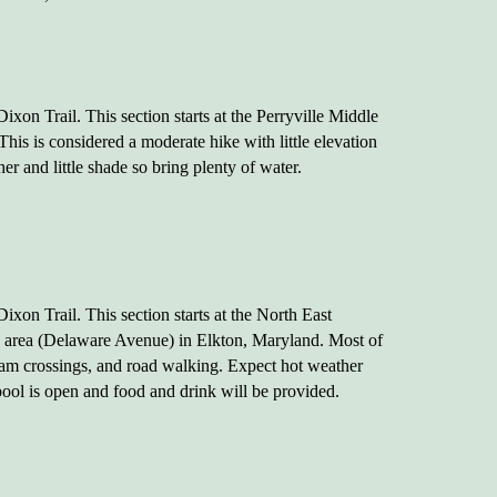
xon Trail. This section starts at the Perryville Middle
is is considered a moderate hike with little elevation
 and little shade so bring plenty of water.
xon Trail. This section starts at the North East
 area (Delaware Avenue) in Elkton, Maryland. Most of
tream crossings, and road walking. Expect hot weather
 pool is open and food and drink will be provided.