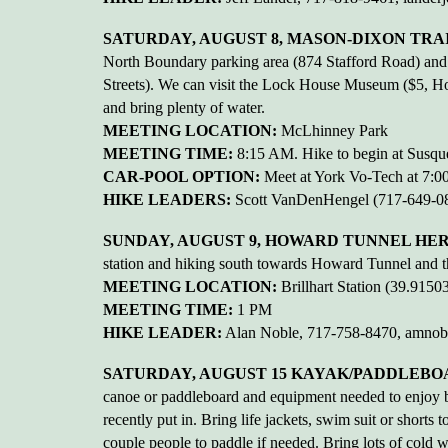
SATURDAY, AUGUST 8, MASON-DIXON TRAIL
North Boundary parking area (874 Stafford Road) an
Streets). We can visit the Lock House Museum ($5, Hour
and bring plenty of water.
MEETING LOCATION:
McLhinney Park
MEETING TIME:
8:15 AM. Hike to begin at Susque
CAR-POOL OPTION:
Meet at York Vo-Tech at 7:
HIKE LEADERS:
Scott VanDenHengel (717-649-08
SUNDAY, AUGUST 9, HOWARD TUNNEL HERIT
station and hiking south towards Howard Tunnel and then
MEETING LOCATION:
Brillhart Station (39.91
MEETING TIME:
1 PM
HIKE LEADER:
Alan Noble, 717-758-8470, amno
SATURDAY, AUGUST 15 KAYAK/PADDLEBO
canoe or paddleboard and equipment needed to enjoy be
recently put in. Bring life jackets, swim suit or shorts 
couple people to paddle if needed. Bring lots of cold wa