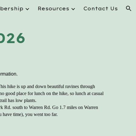
bership
Resources
Contact Us
ion
026
ormation.
his hike is up and down beautiful ravines through
 no good place for lunch on the hike, so lunch at casual
rail has low plants.
ork Rd. south to Warren Rd. Go 1.7 miles on Warren
ou have time), you went too far.