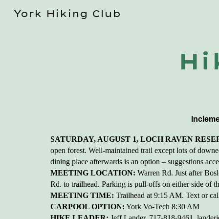
York Hiking Club
Sk
Hi
Incleme
SATURDAY, AUGUST 1, LOCH RAVEN RESER
open forest. Well-maintained trail except lots of downed
dining place afterwards is an option – suggestions accept
MEETING LOCATION:
Warren Rd. Just after Bos
Rd. to trailhead. Parking is pull-offs on either side of
MEETING TIME:
Trailhead at 9:15 AM. Text or call
CARPOOL OPTION:
York Vo-Tech 8:30 AM
HIKE LEADER:
Jeff Lander, 717-818-9461, lander