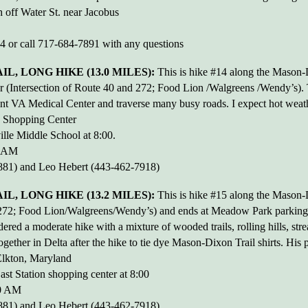
 off Water St. near Jacobus
44 or call 717-684-7891 with any questions
L, LONG HIKE (13.0 MILES):
This is hike #14 along the Mason-Di
 (Intersection of Route 40 and 272; Food Lion /Walgreens /Wendy’s). Th
t VA Medical Center and traverse many busy roads. I expect hot weather
n Shopping Center
lle Middle School at 8:00.
0 AM
81) and Leo Hebert (443-462-7918)
, LONG HIKE (13.2 MILES):
This is hike #15 along the Mason-Di
nd 272; Food Lion/Walgreens/Wendy’s) and ends at Meadow Park parking
idered a moderate hike with a mixture of wooded trails, rolling hills, s
ogether in Delta after the hike to tie dye Mason-Dixon Trail shirts. His
lkton, Maryland
ast Station shopping center at 8:00
00 AM
81) and Leo Hebert (443-462-7918)