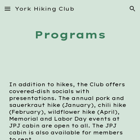
York Hiking Club
Skip to main content
Skip to navigation
Programs
In addition to hikes, the Club offers
covered-dish socials with
presentations. The annual pork and
sauerkraut hike (January), chili hike
(February), wildflower hike (April),
Memorial and Labor Day events at
JPJ cabin are open to all. The JPJ
cabin is also available for members
to rent.