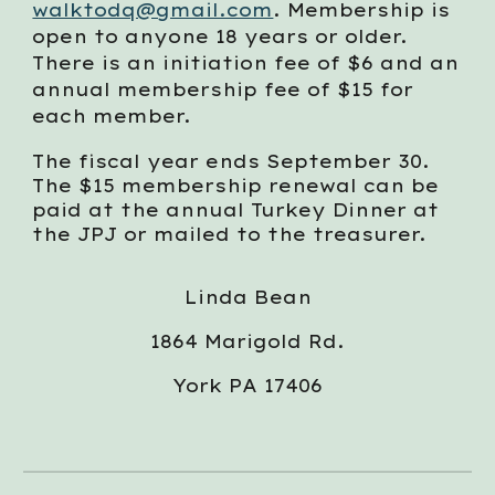
walktodq@gmail.com
. Membership is
open to anyone 18 years or older.
There is an initiation fee of $6 and an
annual membership fee of $15 for
each member.
The fiscal year ends September 30.
The $15 membership renewal can be
paid at the annual Turkey Dinner at
the JPJ or mailed to the treasurer.
Linda Bean
1864 Marigold Rd.
York PA 17406