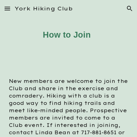
York Hiking Club
Skip to main content
Skip to navigation
How to Join
New members are welcome to join the
Club and share in the exercise and
com
radery
. Hiking with a club is a
good way to find hiking trails and
meet like
-
minded people. Prospective
members are invited to come to a
Club event. If interested in joining,
contact Linda Bean at 717-881-8651 or