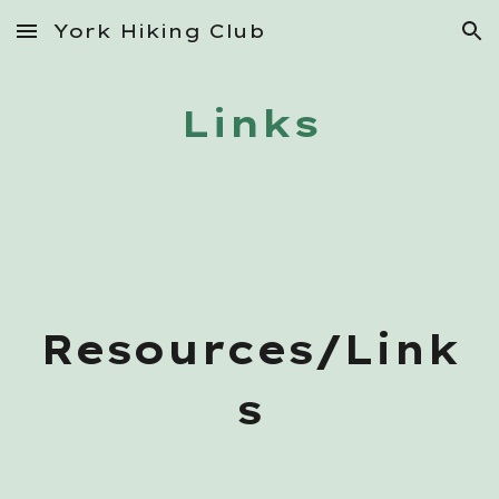
York Hiking Club
Skip to main content
Skip to navigation
Links
Resources/Link
s