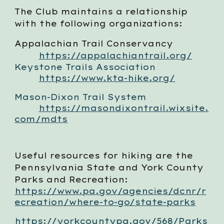
The Club maintains a relationship
with the following organizations:
Appalachian Trail Conservancy
https://appalachiantrail.org/
Keystone Trails Association
https://www.kta-hike.org/
Mason-Dixon Trail System
https://masondixontrail.wixsite.
com/mdts
Useful resources for hiking are the
Pennsylvania State and York County
Parks and Recreation:
https://www.pa.gov/agencies/dcnr/r
ecreation/where-to-go/state-parks
https://yorkcountypa.gov/568/Parks